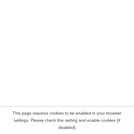
This page requires cookies to be enabled in your browser
settings. Please check this setting and enable cookies (if
disabled)