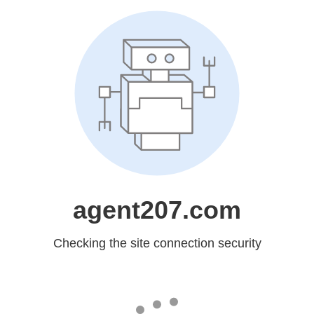
agent207.com
Checking the site connection security