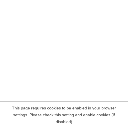
This page requires cookies to be enabled in your browser
settings. Please check this setting and enable cookies (if
disabled)