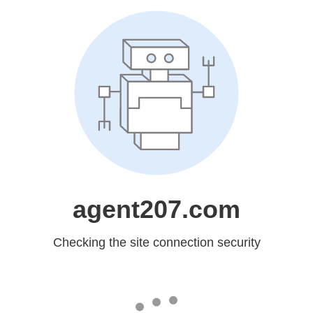
agent207.com
Checking the site connection security