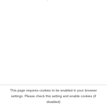
This page requires cookies to be enabled in your browser
settings. Please check this setting and enable cookies (if
disabled)