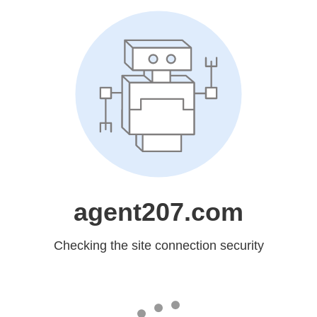
agent207.com
Checking the site connection security