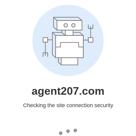
agent207.com
Checking the site connection security