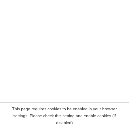
This page requires cookies to be enabled in your browser
settings. Please check this setting and enable cookies (if
disabled)