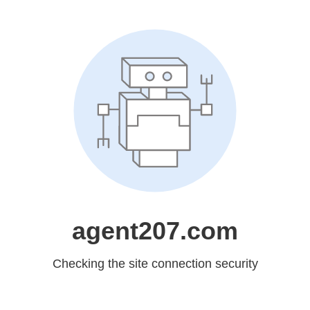
agent207.com
Checking the site connection security