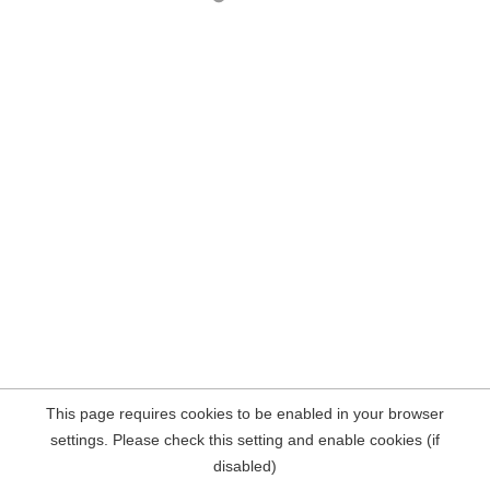
This page requires cookies to be enabled in your browser
settings. Please check this setting and enable cookies (if
disabled)