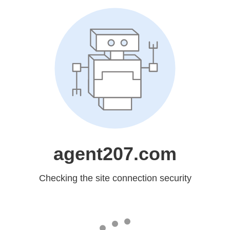
agent207.com
Checking the site connection security