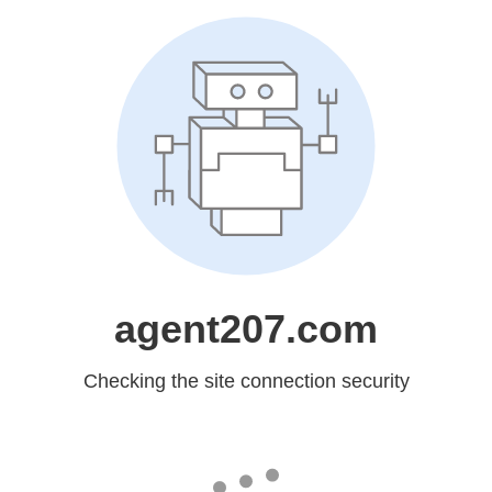
agent207.com
Checking the site connection security