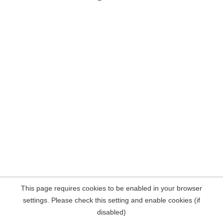
This page requires cookies to be enabled in your browser
settings. Please check this setting and enable cookies (if
disabled)