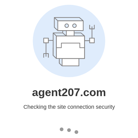
agent207.com
Checking the site connection security