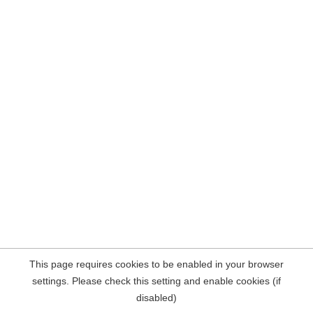
This page requires cookies to be enabled in your browser
settings. Please check this setting and enable cookies (if
disabled)