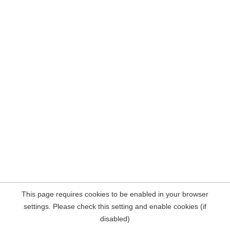
This page requires cookies to be enabled in your browser
settings. Please check this setting and enable cookies (if
disabled)