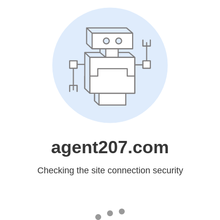
agent207.com
Checking the site connection security