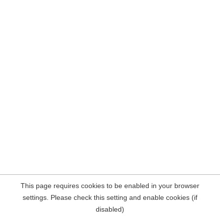
This page requires cookies to be enabled in your browser
settings. Please check this setting and enable cookies (if
disabled)