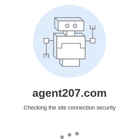
agent207.com
Checking the site connection security