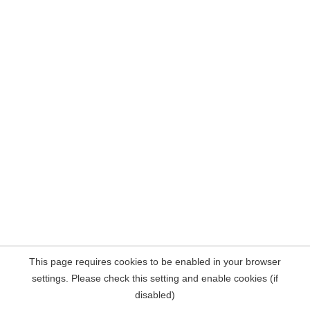
This page requires cookies to be enabled in your browser
settings. Please check this setting and enable cookies (if
disabled)