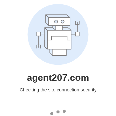
agent207.com
Checking the site connection security