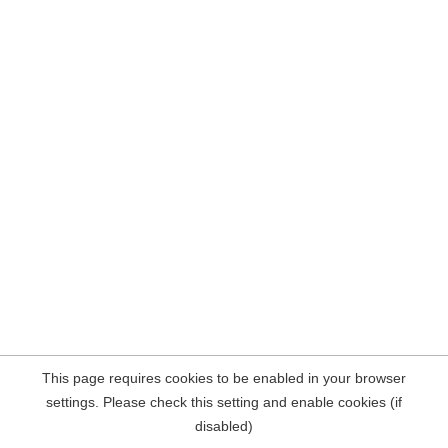
This page requires cookies to be enabled in your browser
settings. Please check this setting and enable cookies (if
disabled)