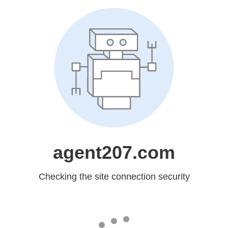
agent207.com
Checking the site connection security