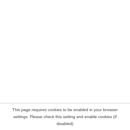
This page requires cookies to be enabled in your browser
settings. Please check this setting and enable cookies (if
disabled)