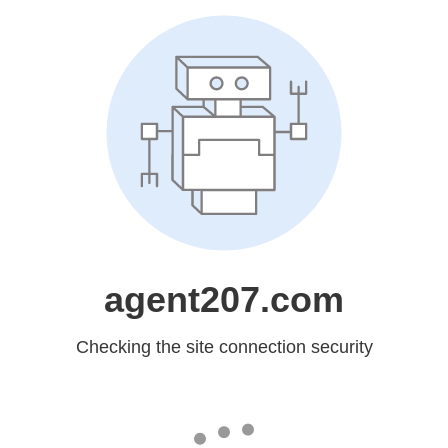
agent207.com
Checking the site connection security