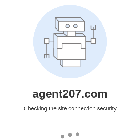
agent207.com
Checking the site connection security