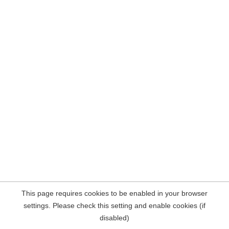
This page requires cookies to be enabled in your browser
settings. Please check this setting and enable cookies (if
disabled)