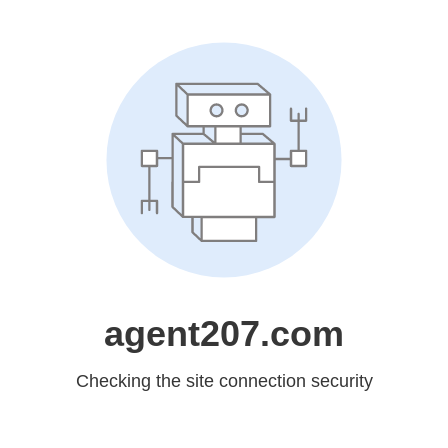
agent207.com
Checking the site connection security