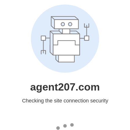
agent207.com
Checking the site connection security