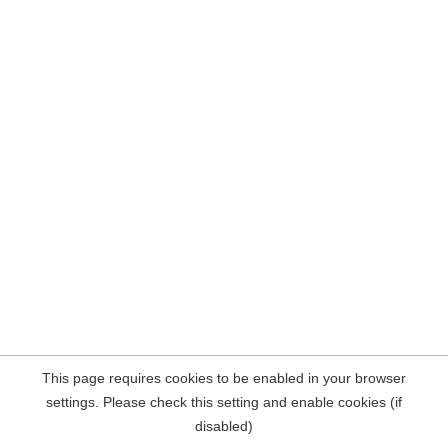
This page requires cookies to be enabled in your browser
settings. Please check this setting and enable cookies (if
disabled)