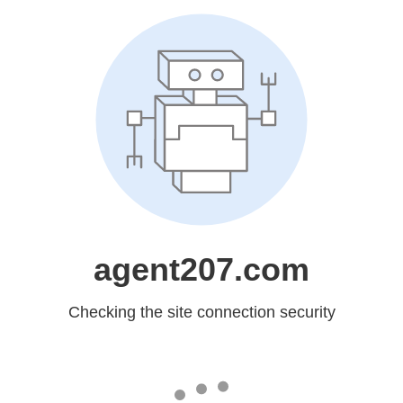
agent207.com
Checking the site connection security