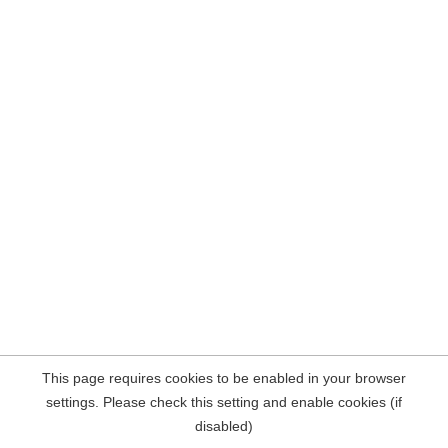
This page requires cookies to be enabled in your browser
settings. Please check this setting and enable cookies (if
disabled)