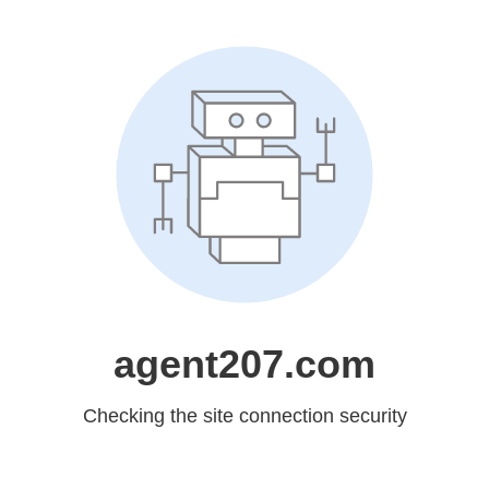
agent207.com
Checking the site connection security