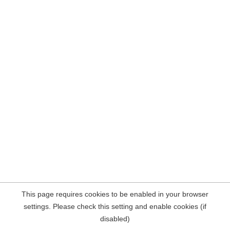
This page requires cookies to be enabled in your browser
settings. Please check this setting and enable cookies (if
disabled)