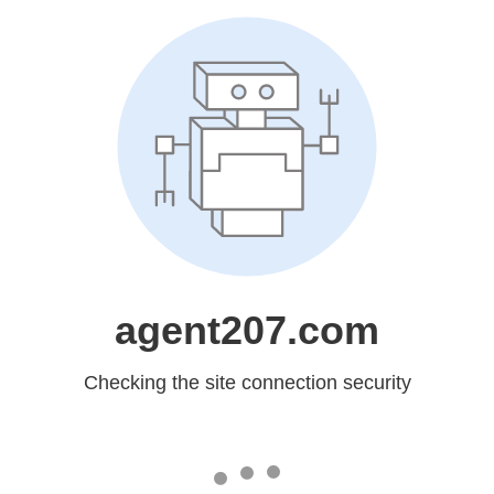
agent207.com
Checking the site connection security